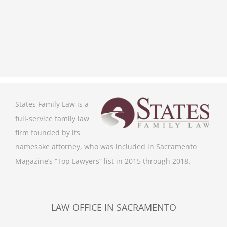
States Family Law is a
full-service family law
firm founded by its
namesake attorney, who was included in Sacramento
Magazine’s “Top Lawyers” list in 2015 through 2018.
LAW OFFICE IN SACRAMENTO