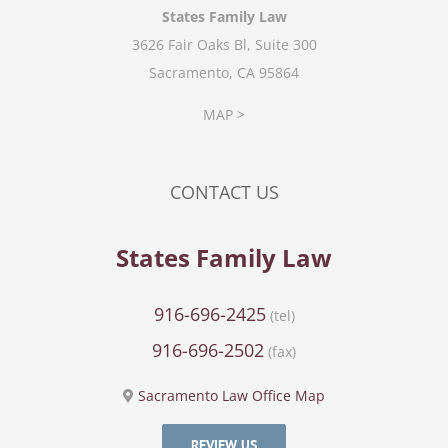
States Family Law
3626 Fair Oaks Bl, Suite 300
Sacramento, CA 95864
MAP >
CONTACT US
States Family Law
916-696-2425
(tel)
916-696-2502
(fax)
Sacramento Law Office Map
REVIEW US