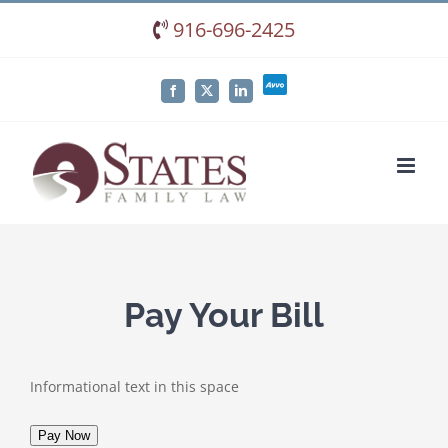
Skip
916-696-2425
to
content
Avvo
Facebook
X
LinkedIn
Pay Your Bill
Informational text in this space
Pay Now