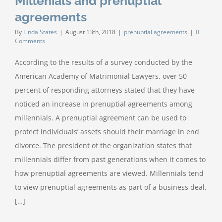
Millenials and prenuptial
agreements
By
Linda States
|
August 13th, 2018
|
prenuptial agreements
|
0
Comments
According to the results of a survey conducted by the
American Academy of Matrimonial Lawyers, over 50
percent of responding attorneys stated that they have
noticed an increase in prenuptial agreements among
millennials. A prenuptial agreement can be used to
protect individuals’ assets should their marriage in end
divorce. The president of the organization states that
millennials differ from past generations when it comes to
how prenuptial agreements are viewed. Millennials tend
to view prenuptial agreements as part of a business deal.
[…]