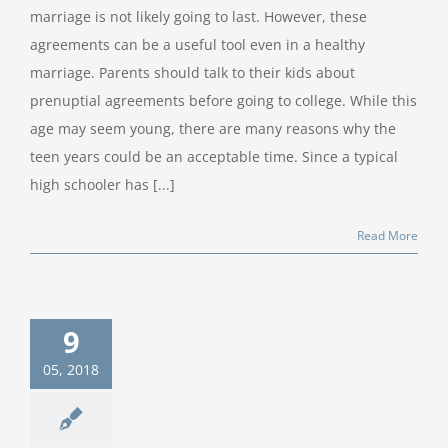
marriage is not likely going to last. However, these
agreements can be a useful tool even in a healthy
marriage. Parents should talk to their kids about
prenuptial agreements before going to college. While this
age may seem young, there are many reasons why the
teen years could be an acceptable time. Since a typical
high schooler has [...]
Read More
9
05, 2018