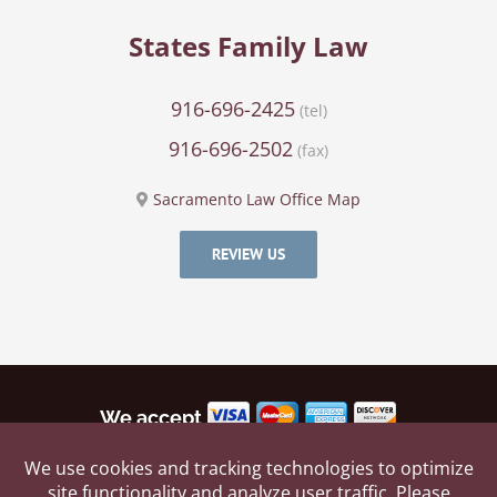
States Family Law
916-696-2425
(tel)
916-696-2502
(fax)
Sacramento Law Office Map
REVIEW US
We accept
©
2026 by States Family Law, All rights