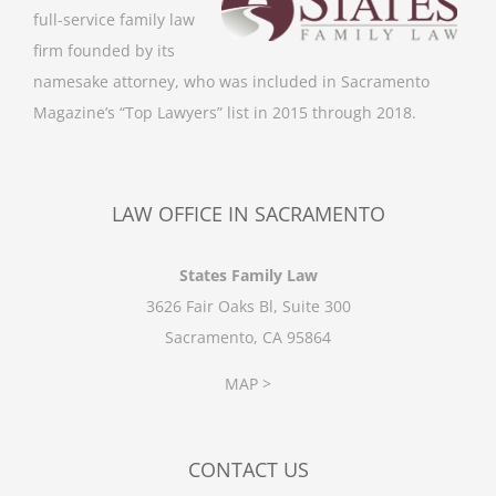
full-service family law
firm founded by its
namesake attorney, who was included in Sacramento
Magazine’s “Top Lawyers” list in 2015 through 2018.
LAW OFFICE IN SACRAMENTO
States Family Law
3626 Fair Oaks Bl, Suite 300
Sacramento, CA 95864
MAP >
CONTACT US