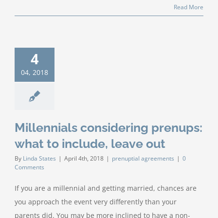
Read More
4
04, 2018
Millennials considering prenups:
what to include, leave out
By
Linda States
|
April 4th, 2018
|
prenuptial agreements
|
0
Comments
If you are a millennial and getting married, chances are
you approach the event very differently than your
parents did. You may be more inclined to have a non-