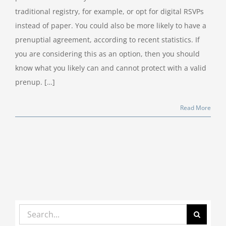
traditional registry, for example, or opt for digital RSVPs
instead of paper. You could also be more likely to have a
prenuptial agreement, according to recent statistics. If
you are considering this as an option, then you should
know what you likely can and cannot protect with a valid
prenup. […]
Read More
Search
for: