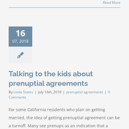
Read More
16
07, 2018
Talking to the kids about
prenuptial agreements
By
Linda States
|
July 16th, 2018
|
prenuptial agreements
|
0
Comments
For some California residents who plan on getting
married, the idea of getting prenuptial agreement can be
a turnoff. Many see prenups as an indication that a