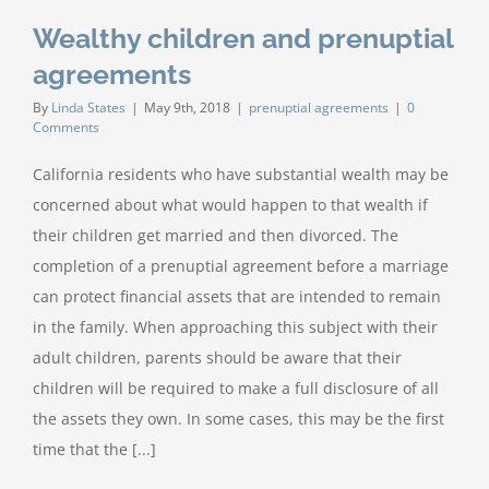
Wealthy children and prenuptial
agreements
By
Linda States
|
May 9th, 2018
|
prenuptial agreements
|
0
Comments
California residents who have substantial wealth may be
concerned about what would happen to that wealth if
their children get married and then divorced. The
completion of a prenuptial agreement before a marriage
can protect financial assets that are intended to remain
in the family. When approaching this subject with their
adult children, parents should be aware that their
children will be required to make a full disclosure of all
the assets they own. In some cases, this may be the first
time that the [...]