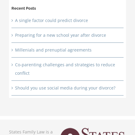
Recent Posts
A single factor could predict divorce
Preparing for a new school year after divorce
Millenials and prenuptial agreements
Co-parenting challenges and strategies to reduce
conflict
Should you use social media during your divorce?
States Family Law is a